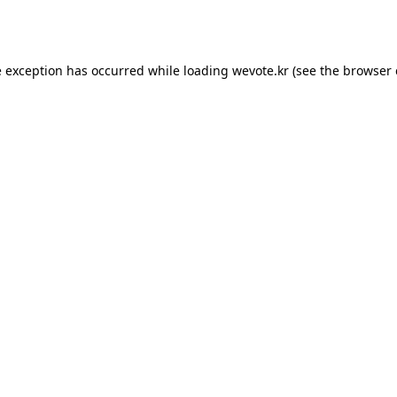
e exception has occurred while loading
wevote.kr
(see the
browser 