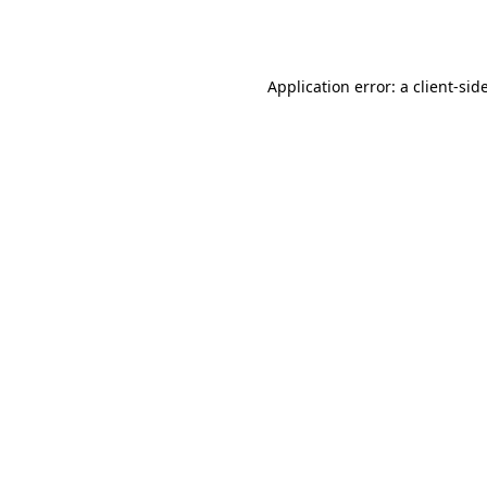
Application error: a
client
-sid