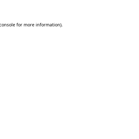
console
for more information).