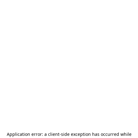
Application error: a
client
-side exception has occurred while