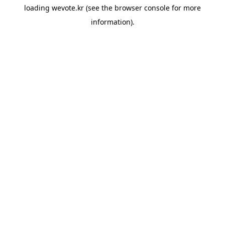
loading
wevote.kr
(see the
browser console
for more
information).