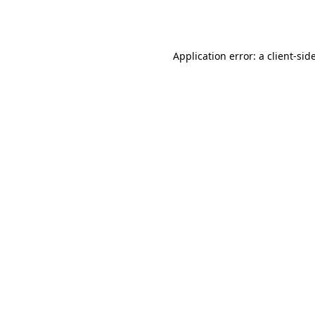
Application error: a
client
-sid