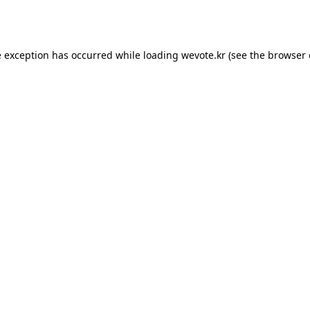
e exception has occurred while loading
wevote.kr
(see the
browser 