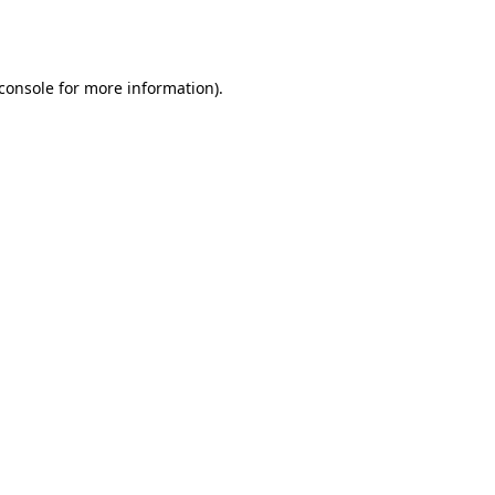
console
for more information).