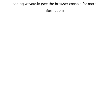
loading
wevote.kr
(see the
browser console
for more
information).