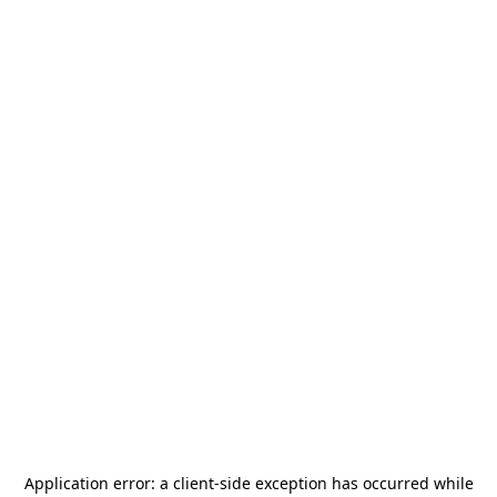
Application error: a
client
-side exception has occurred while