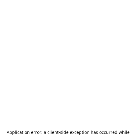
Application error: a
client
-side exception has occurred while