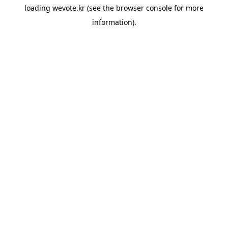
loading
wevote.kr
(see the
browser console
for more
information).