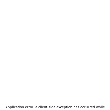
Application error: a
client
-side exception has occurred while