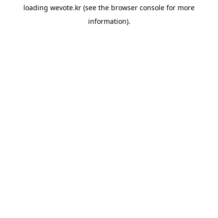
loading
wevote.kr
(see the
browser console
for more
information).