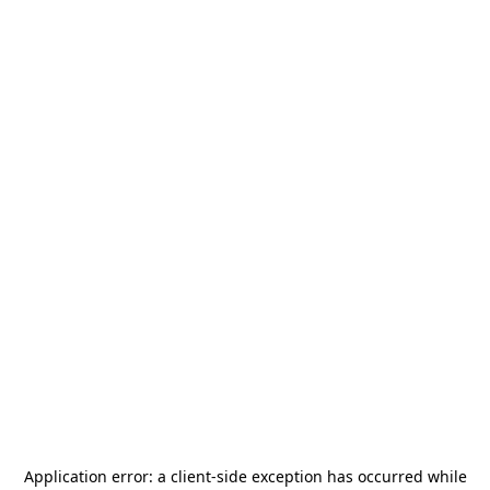
Application error: a
client
-side exception has occurred while