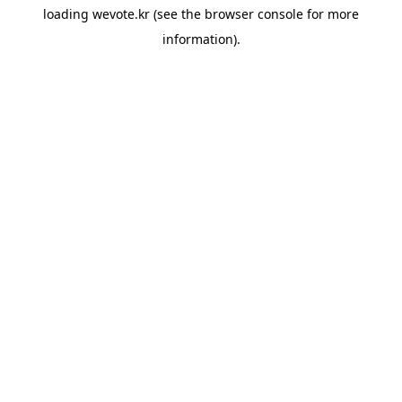
loading
wevote.kr
(see the
browser console
for more
information).