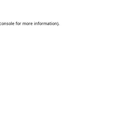
console
for more information).