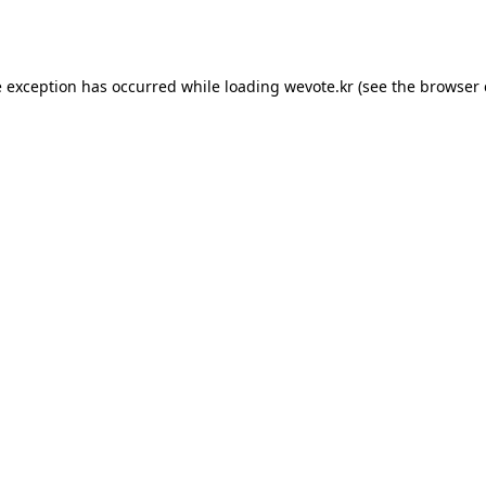
e exception has occurred while loading
wevote.kr
(see the
browser 