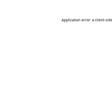
Application error: a
client
-sid