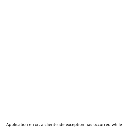
Application error: a
client
-side exception has occurred while