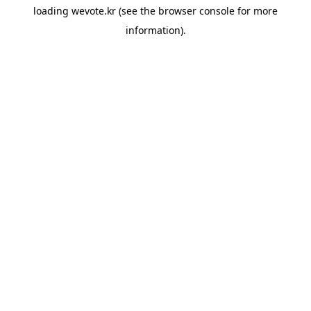
loading
wevote.kr
(see the
browser console
for more
information).