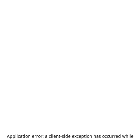
Application error: a
client
-side exception has occurred while