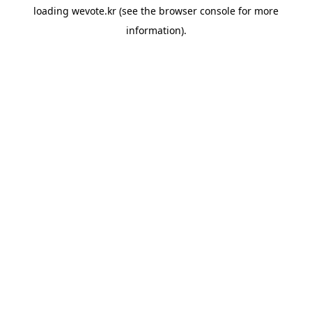
loading
wevote.kr
(see the
browser console
for more
information).