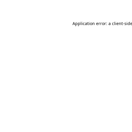
Application error: a
client
-sid