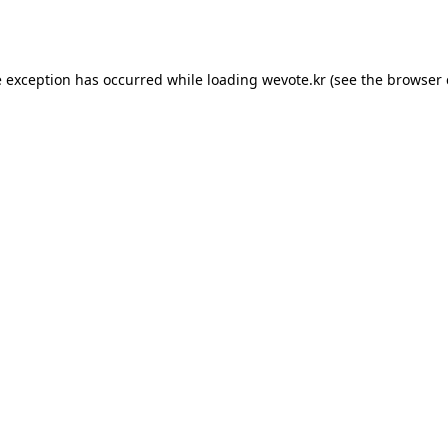
e exception has occurred while loading
wevote.kr
(see the
browser 