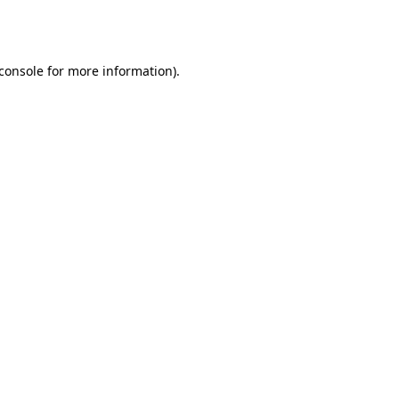
console
for more information).