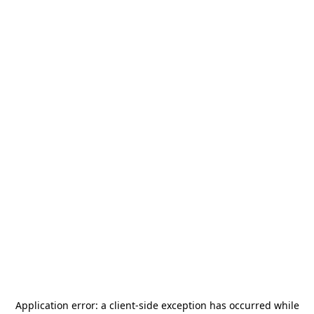
Application error: a
client
-side exception has occurred while