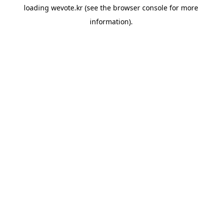
loading
wevote.kr
(see the
browser console
for more
information).