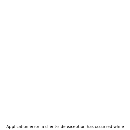
Application error: a
client
-side exception has occurred while