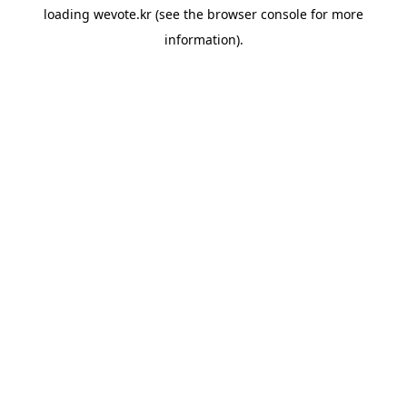
loading
wevote.kr
(see the
browser console
for more
information).