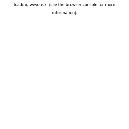
loading
wevote.kr
(see the
browser console
for more
information).