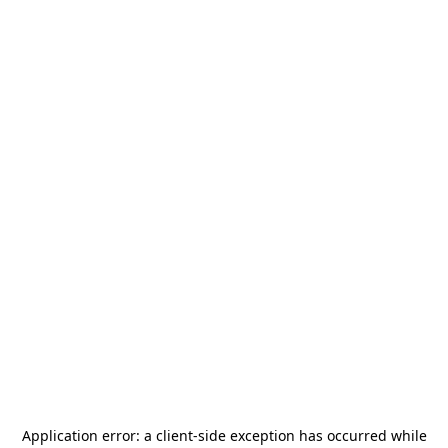
Application error: a
client
-side exception has occurred while