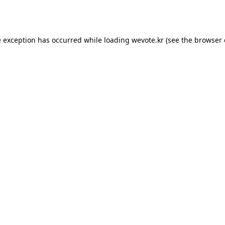
e exception has occurred while loading
wevote.kr
(see the
browser 