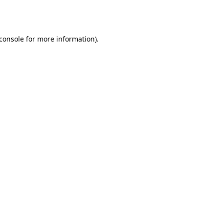
console
for more information).