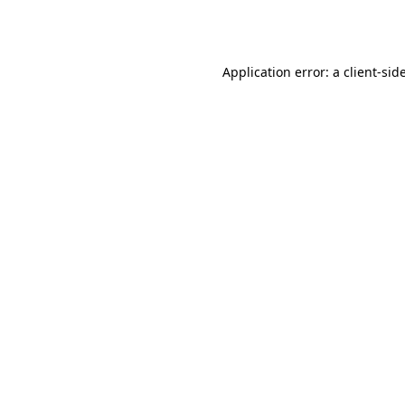
Application error: a
client
-sid