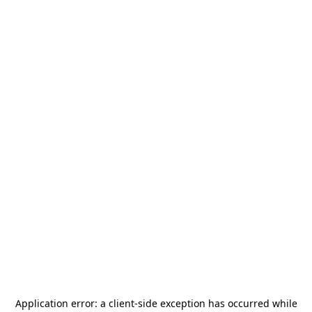
Application error: a
client
-side exception has occurred while