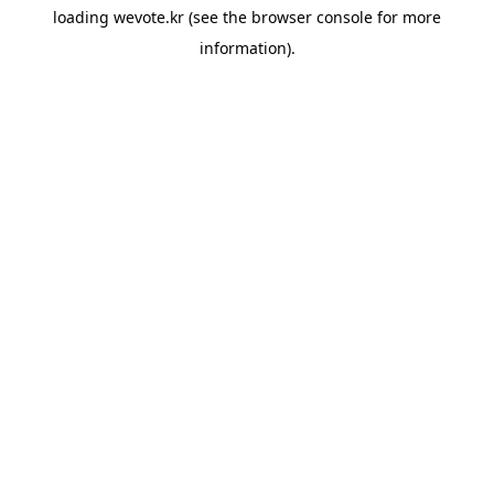
loading
wevote.kr
(see the
browser console
for more
information).