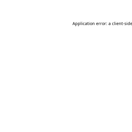
Application error: a
client
-sid