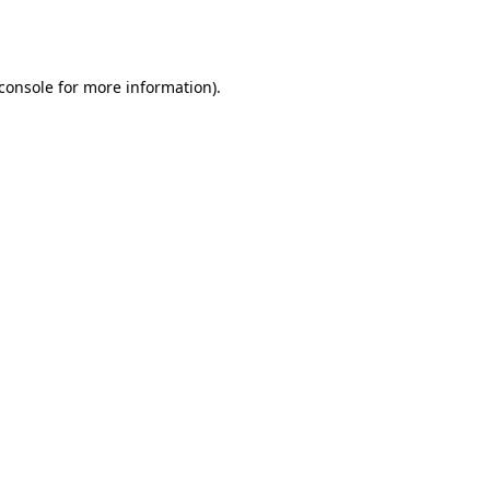
console
for more information).