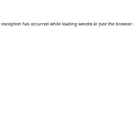
e exception has occurred while loading
wevote.kr
(see the
browser 