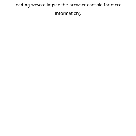
loading
wevote.kr
(see the
browser console
for more
information).