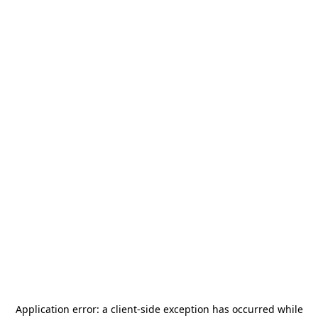
Application error: a
client
-side exception has occurred while