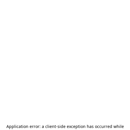
Application error: a
client
-side exception has occurred while