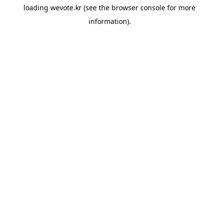
loading
wevote.kr
(see the
browser console
for more
information).