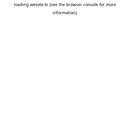
loading
wevote.kr
(see the
browser console
for more
information).