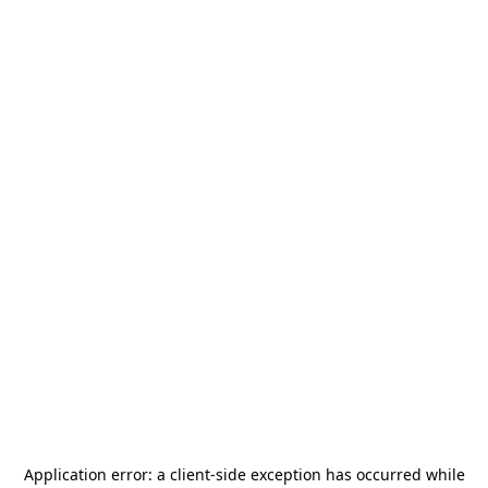
Application error: a
client
-side exception has occurred while