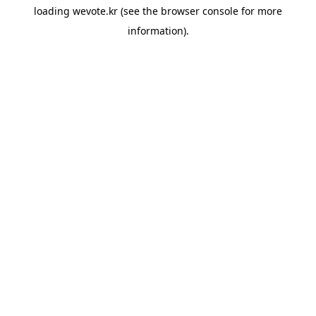
loading
wevote.kr
(see the
browser console
for more
information).