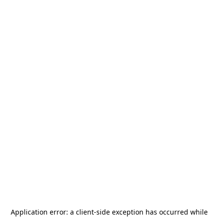
Application error: a
client
-side exception has occurred while