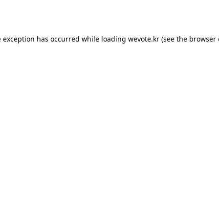
e exception has occurred while loading
wevote.kr
(see the
browser 