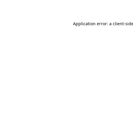
Application error: a
client
-sid