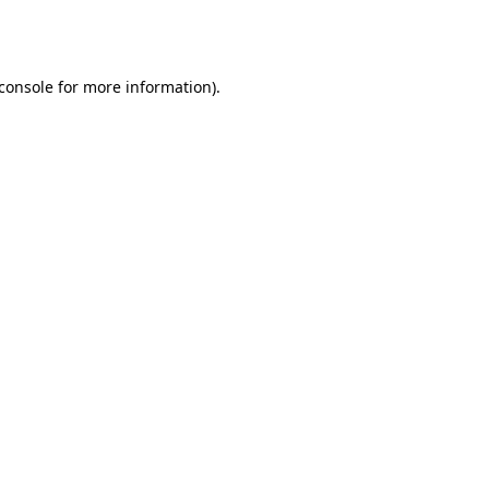
console
for more information).