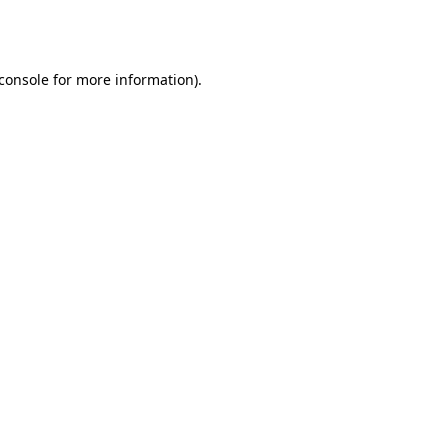
console
for more information).