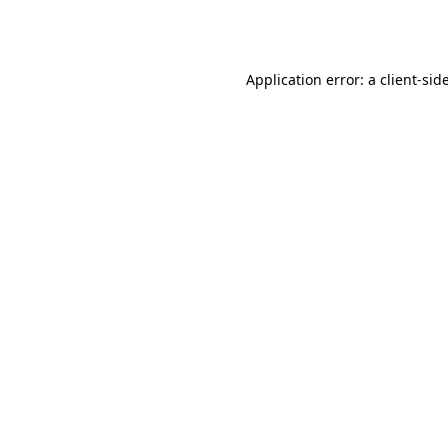
Application error: a
client
-sid