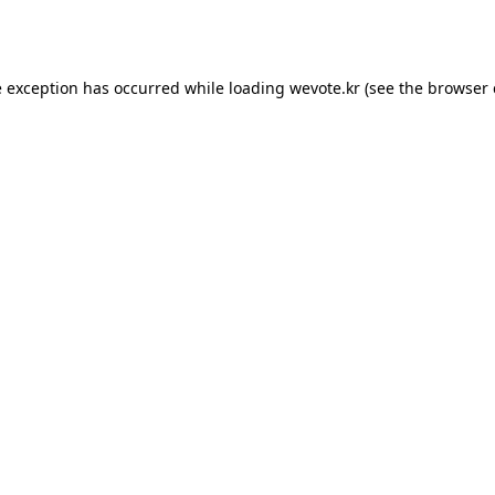
e exception has occurred while loading
wevote.kr
(see the
browser 