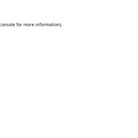
console
for more information).