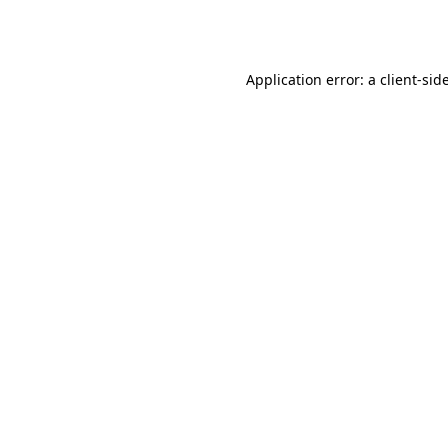
Application error: a
client
-sid