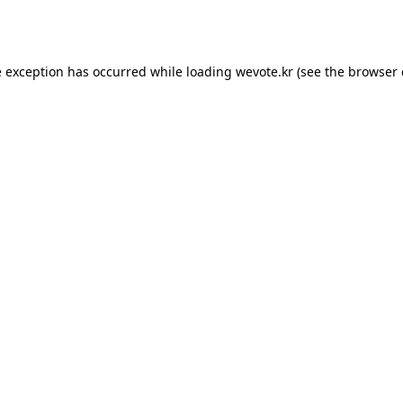
e exception has occurred while loading
wevote.kr
(see the
browser 