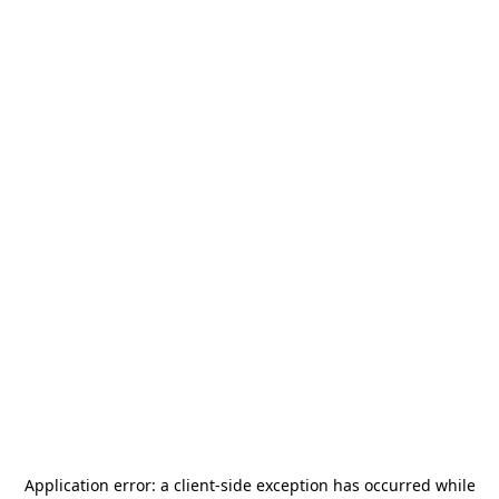
Application error: a
client
-side exception has occurred while