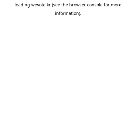
loading
wevote.kr
(see the
browser console
for more
information).