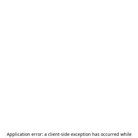
Application error: a
client
-side exception has occurred while