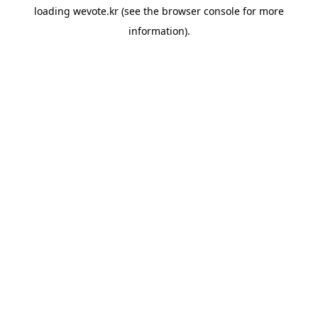
loading
wevote.kr
(see the
browser console
for more
information).