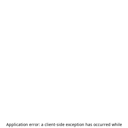
Application error: a
client
-side exception has occurred while