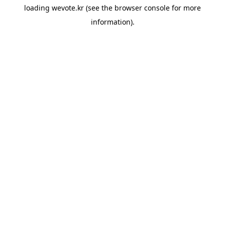
loading
wevote.kr
(see the
browser console
for more
information).