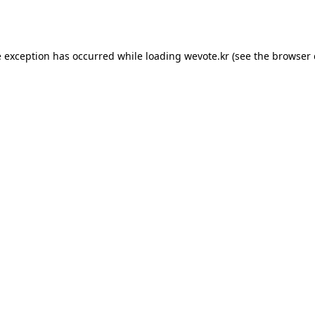
e exception has occurred while loading
wevote.kr
(see the
browser 