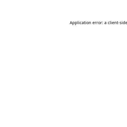
Application error: a
client
-sid