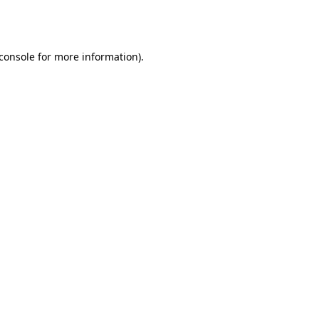
console
for more information).