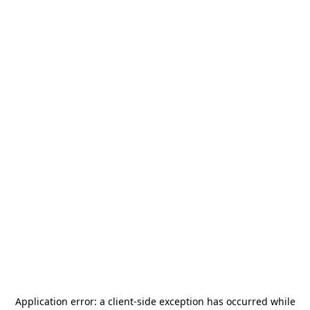
Application error: a
client
-side exception has occurred while