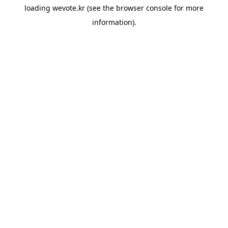
loading
wevote.kr
(see the
browser console
for more
information).