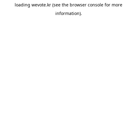
loading
wevote.kr
(see the
browser console
for more
information).