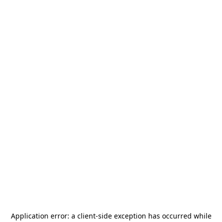
Application error: a
client
-side exception has occurred while