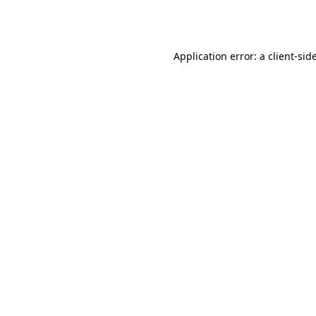
Application error: a
client
-sid