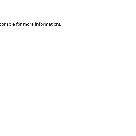
console
for more information).