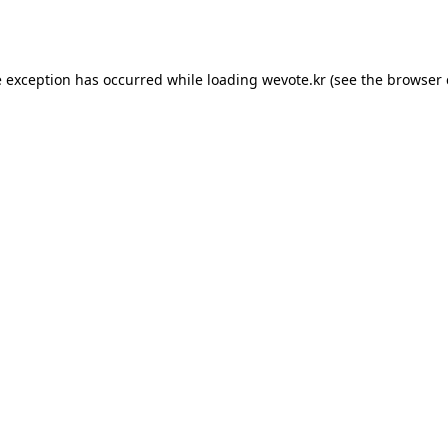
e exception has occurred while loading
wevote.kr
(see the
browser 