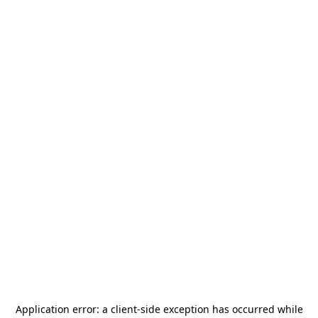
Application error: a
client
-side exception has occurred while