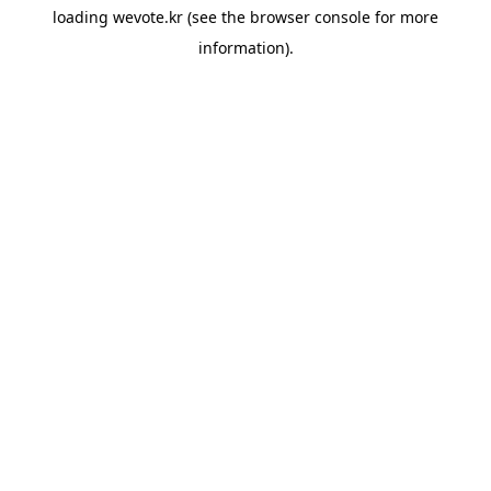
loading
wevote.kr
(see the
browser console
for more
information).