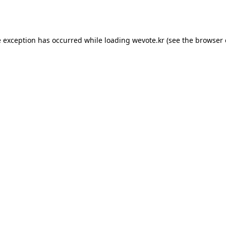
e exception has occurred while loading
wevote.kr
(see the
browser 