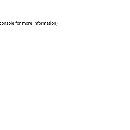
console
for more information).