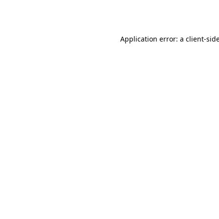
Application error: a
client
-sid