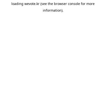
loading
wevote.kr
(see the
browser console
for more
information).