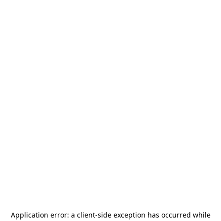
Application error: a
client
-side exception has occurred while