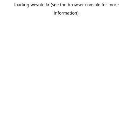
loading
wevote.kr
(see the
browser console
for more
information).