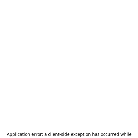
Application error: a
client
-side exception has occurred while