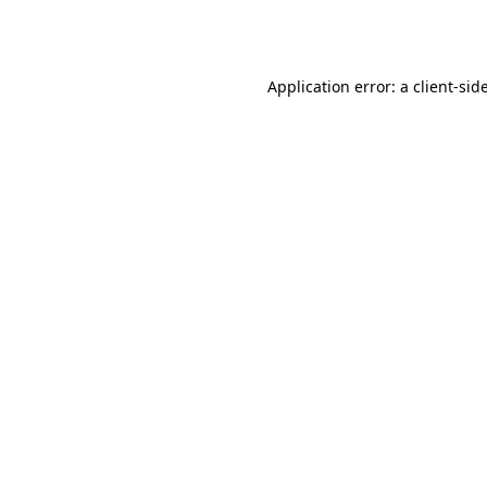
Application error: a
client
-sid