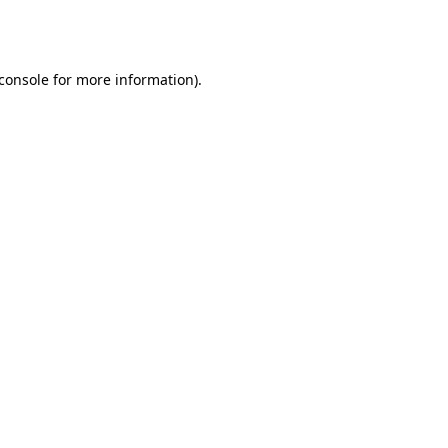
console
for more information).