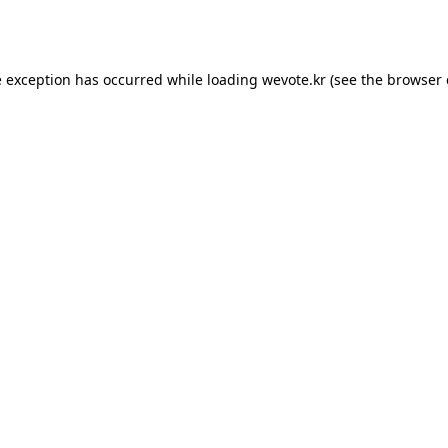
e exception has occurred while loading
wevote.kr
(see the
browser 