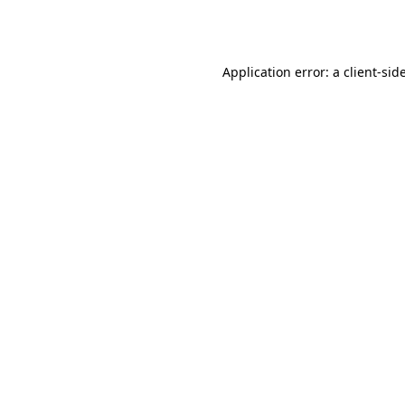
Application error: a
client
-sid