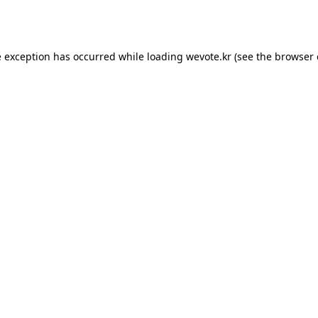
e exception has occurred while loading
wevote.kr
(see the
browser 