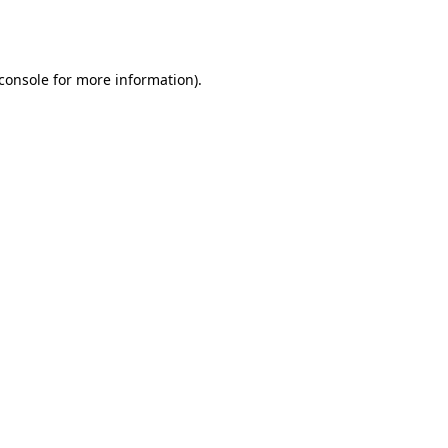
console
for more information).