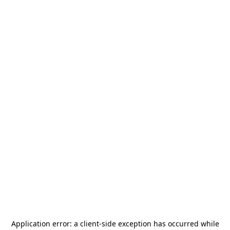
Application error: a
client
-side exception has occurred while