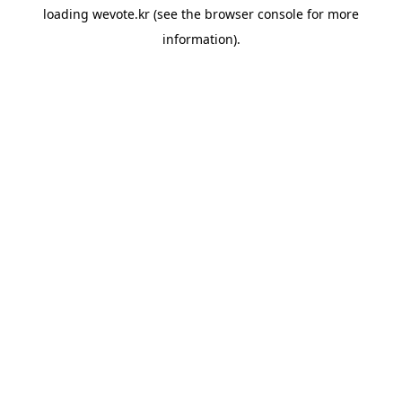
loading
wevote.kr
(see the
browser console
for more
information).